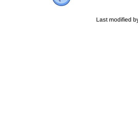
Last modified 