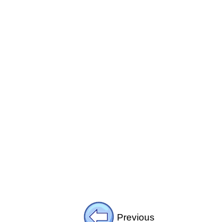
Previous